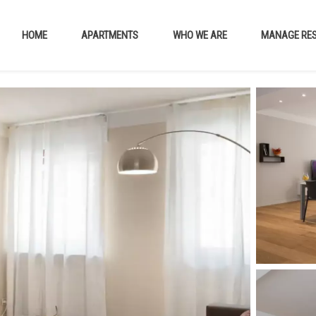
HOME
APARTMENTS
WHO WE ARE
MANAGE RES