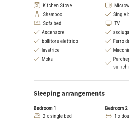
Kitchen Stove
Micro
Shampoo
Single 
Sofa bed
TV
Ascensore
asciuga
bollitore elettrico
Ferro d
lavatrice
Macchi
Moka
Parche
su rich
Sleeping arrangements
Bedroom 1
Bedroom 2
2 x single bed
1 x do