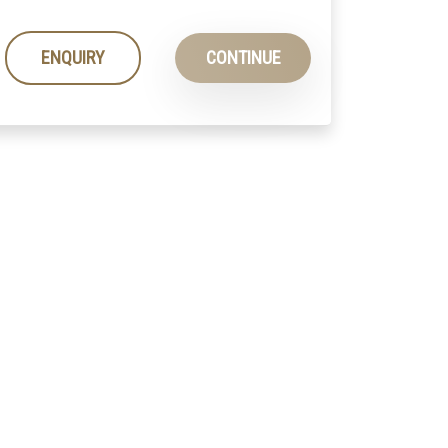
ENQUIRY
CONTINUE