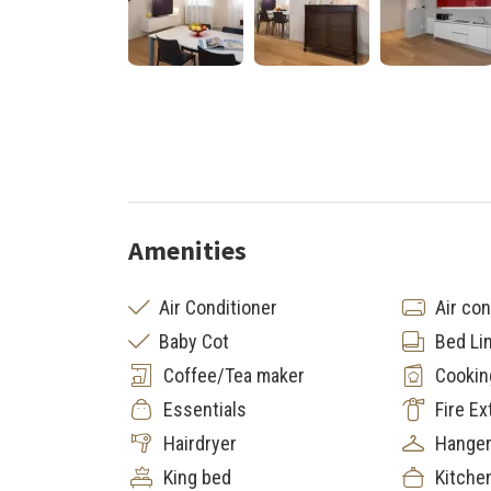
Amenities
Air Conditioner
Air con
Baby Cot
Bed Li
Coffee/Tea maker
Cookin
Essentials
Fire Ex
Hairdryer
Hange
King bed
Kitche