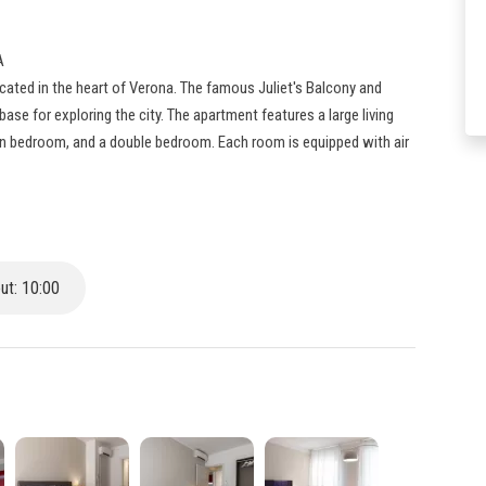
A
cated in the heart of Verona. The famous Juliet's Balcony and
base for exploring the city. The apartment features a large living
in bedroom, and a double bedroom. Each room is equipped with air
t: 10:00