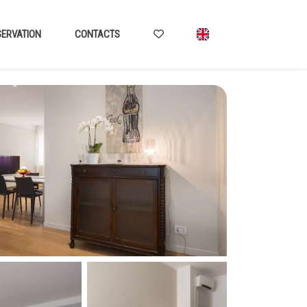
ERVATION
CONTACTS