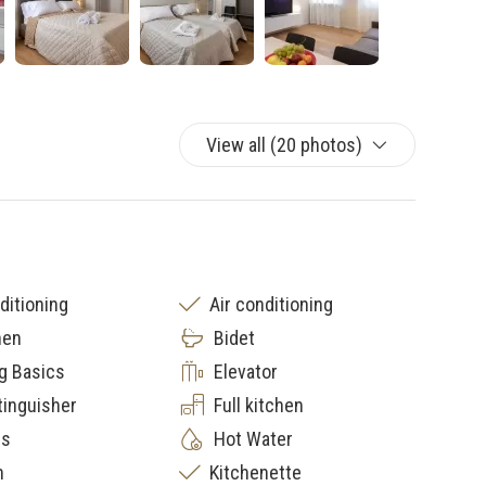
View all (20 photos)
ditioning
Air conditioning
nen
Bidet
g Basics
Elevator
tinguisher
Full kitchen
rs
Hot Water
n
Kitchenette