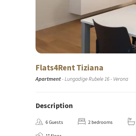
Flats4Rent Tiziana
Apartment
- Lungadige Rubele 16 - Verona
Description
6 Guests
2 bedrooms
1° floor