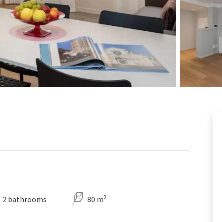
2
2 bathrooms
80 m