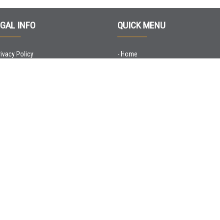
GAL INFO
QUICK MENU
rivacy Policy
-
Home
ookie Policy
-
Apartments
-
Who we are
-
Promo
-
Check-in Online
-
Contacts
© Copyright 2020 Flats4Rent srl - P.iva 04533330231 |
Credits