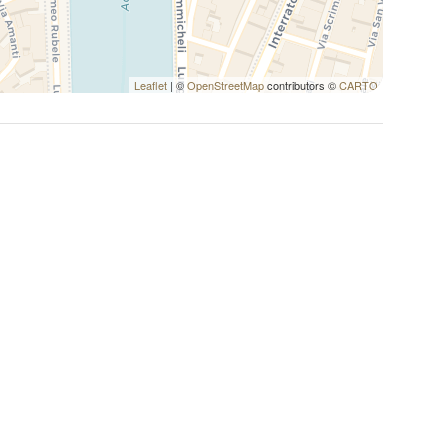
Leaflet
| ©
OpenStreetMap
contributors ©
CARTO