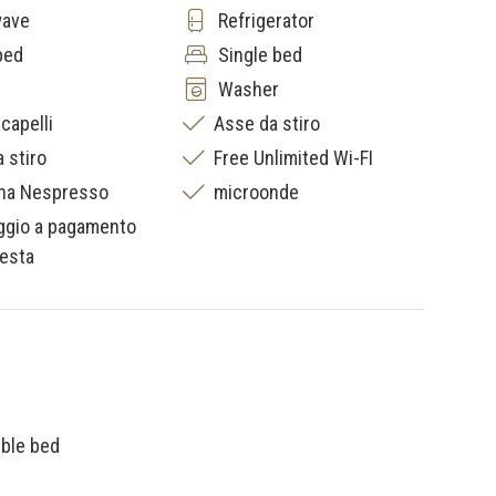
wave
Refrigerator
bed
Single bed
Washer
capelli
Asse da stiro
a stiro
Free Unlimited Wi-FI
na Nespresso
microonde
ggio a pagamento
iesta
uble bed