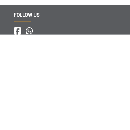
FOLLOW US