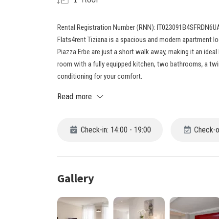
Rental Registration Number (RNN): IT023091B4SFRDN6U
Flats4rent Tiziana is a spacious and modern apartment lo
Piazza Erbe are just a short walk away, making it an ideal 
room with a fully equipped kitchen, two bathrooms, a tw
conditioning for your comfort.
Read more
Check-in: 14:00 - 19:00
Check-ou
Gallery