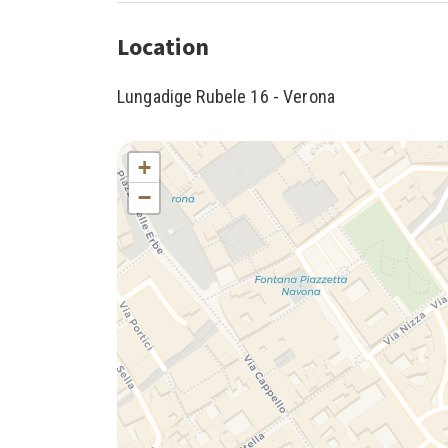
Location
Lungadige Rubele 16 - Verona
+
−