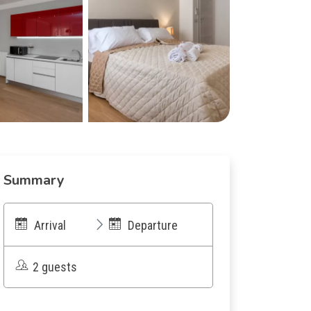
Summary
Arrival
Departure
2 guests