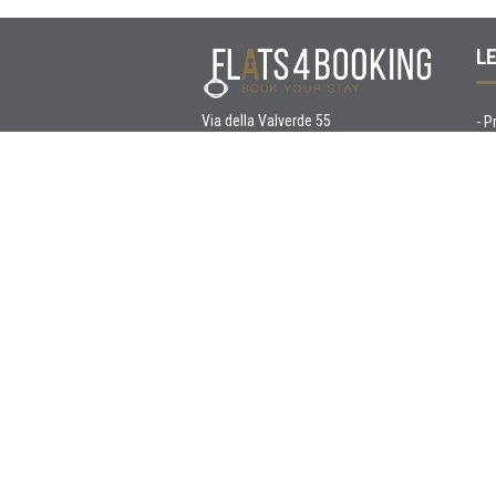
LE
Via della Valverde 55
-
P
37122 Verona
-
C
T. +390452213471
C. +393923455674
E.
info@flats4booking.com